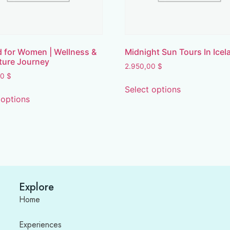
d for Women | Wellness &
Midnight Sun Tours In Icel
ture Journey
2.950,00
$
00
$
Select options
 options
Explore
Home
Experiences