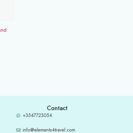
and
Contact
+3547723054
info@elements4travel.com