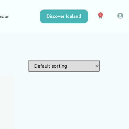
0
Discover Iceland
actos