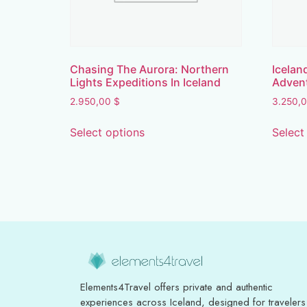
Chasing The Aurora: Northern
Icelan
Lights Expeditions In Iceland
Adven
2.950,00
$
3.250,
Select options
Select
Elements4Travel offers private and authentic
experiences across Iceland, designed for travelers