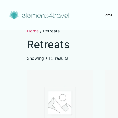
Home
Home
/ Retreats
Retreats
Showing all 3 results