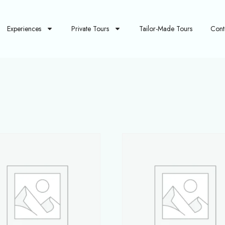
Experiences
Private Tours
Tailor-Made Tours
Cont