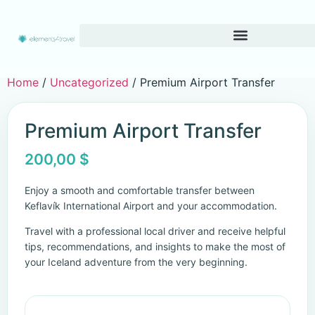
Home
/
Uncategorized
/ Premium Airport Transfer
Premium Airport Transfer
200,00
$
Enjoy a smooth and comfortable transfer between
Keflavík International Airport and your accommodation.
Travel with a professional local driver and receive helpful
tips, recommendations, and insights to make the most of
your Iceland adventure from the very beginning.