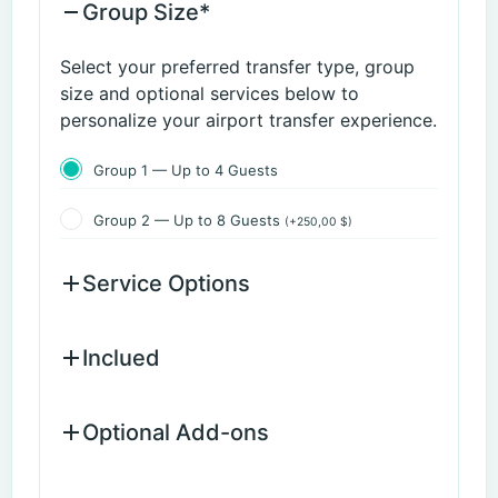
Group Size*
Select your preferred transfer type, group
size and optional services below to
personalize your airport transfer experience.
Group 1 — Up to 4 Guests
Group 2 — Up to 8 Guests
(
+
250,00
$
)
Service Options
Inclued
Optional Add-ons