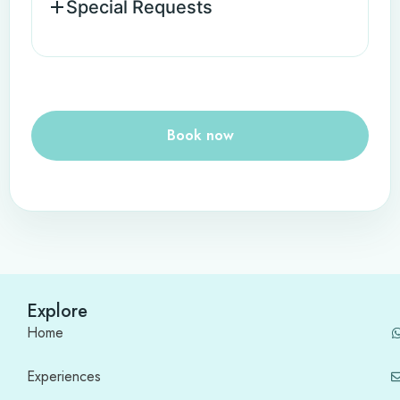
Special Requests
Book now
Explore
Home
Experiences