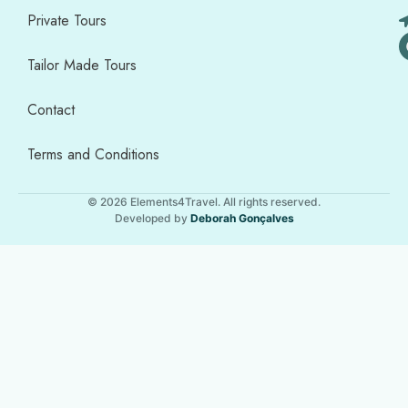
Private Tours
Tailor Made Tours
Contact
Terms and Conditions
© 2026 Elements4Travel. All rights reserved.
Developed by
Deborah Gonçalves